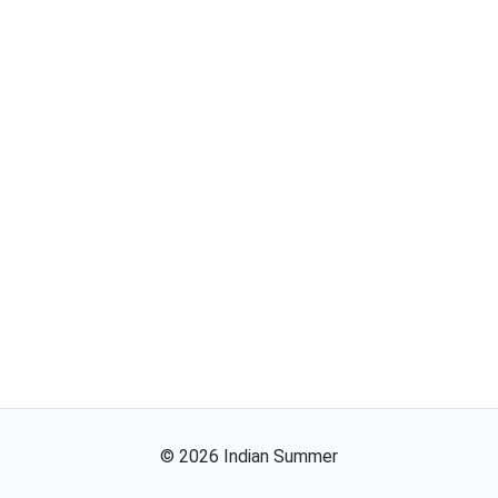
©
2026
Indian Summer