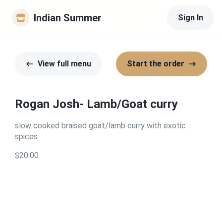
Indian Summer
Sign In
View full menu
Start the order
Rogan Josh- Lamb/Goat curry
slow cooked braised goat/lamb curry with exotic
spices
$20.00