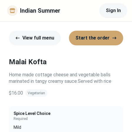
Indian Summer
Sign In
View full menu
Start the order
Malai Kofta
Home made cottage cheese and vegetable balls
marinated in tangy creamy sauce.Served with rice
$16.00
Vegetarian
Spice Level Choice
Required
Mild