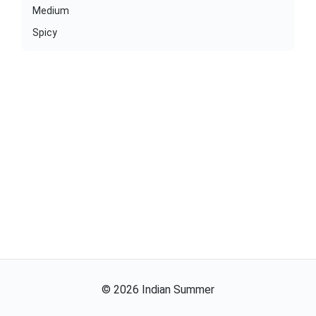
Medium
Spicy
©
2026
Indian Summer