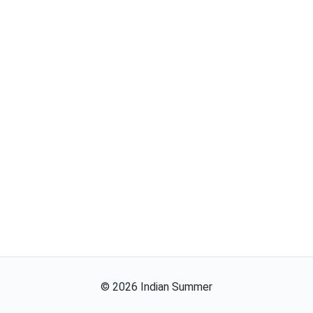
©
2026
Indian Summer