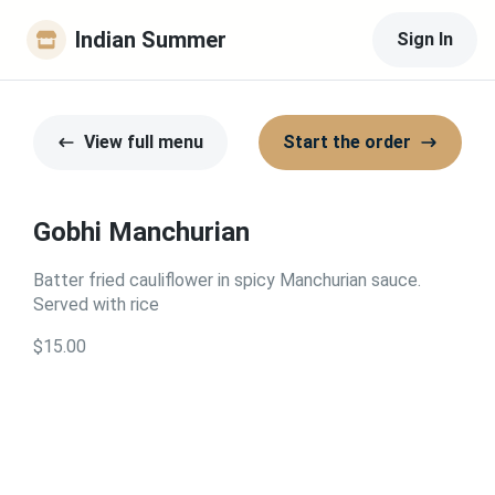
Indian Summer
Sign In
View full menu
Start the order
Gobhi Manchurian
Batter fried cauliflower in spicy Manchurian sauce.
Served with rice
$15.00